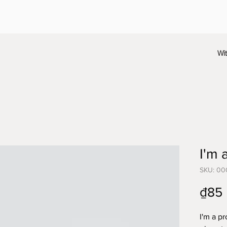
Wi
I'm 
SKU: 00
₫85
I'm a pr