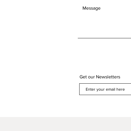
Get our Newsletters