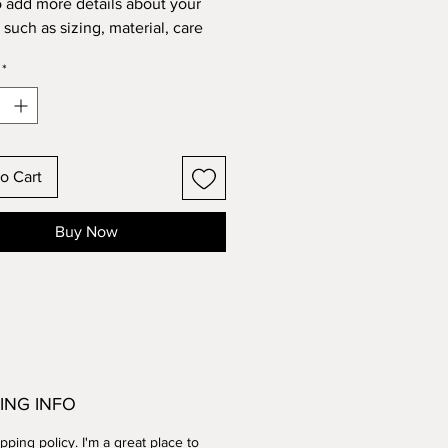
o add more details about your 
such as sizing, material, care 
tions and cleaning instructions.
*
o Cart
Buy Now
ING INFO
ipping policy. I'm a great place to