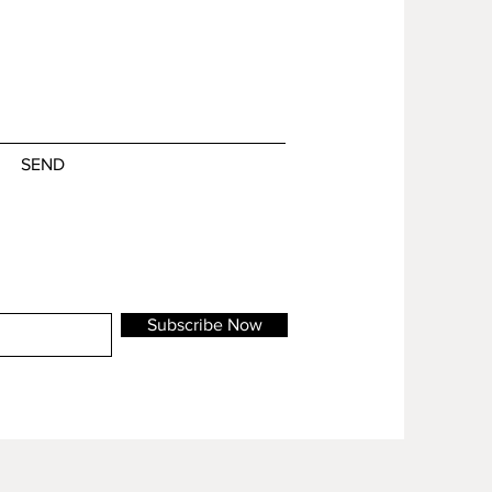
SEND
Subscribe Now