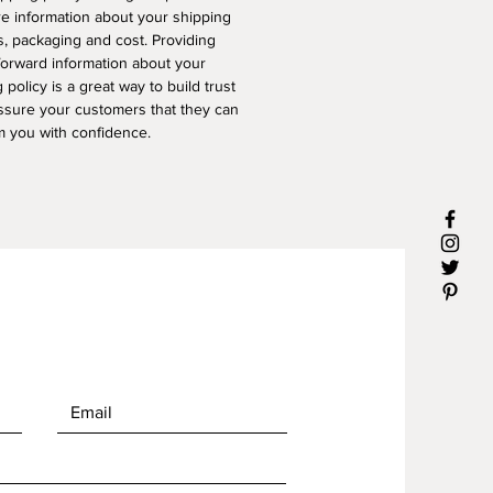
e information about your shipping
, packaging and cost. Providing
forward information about your
 policy is a great way to build trust
ssure your customers that they can
m you with confidence.