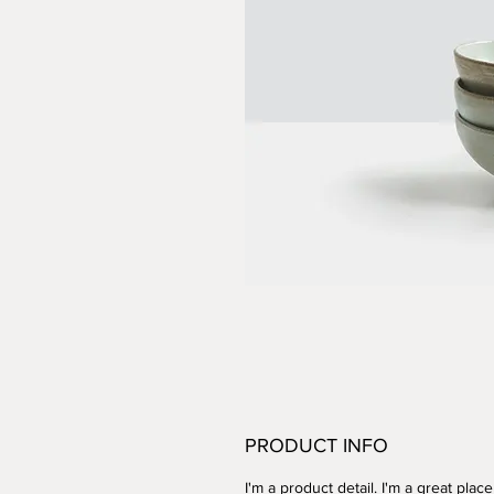
PRODUCT INFO
I'm a product detail. I'm a great place