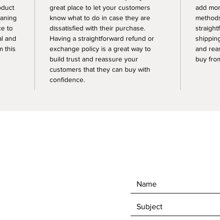
oduct
great place to let your customers
add mor
eaning
know what to do in case they are
methods
ce to
dissatisfied with their purchase.
straight
al and
Having a straightforward refund or
shipping
 this
exchange policy is a great way to
and rea
build trust and reassure your
buy fro
customers that they can buy with
confidence.