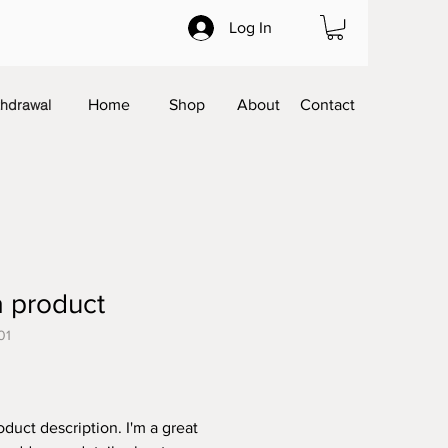
Log In
thdrawal
Home
Shop
About
Contact
a product
01
Price
oduct description. I'm a great 