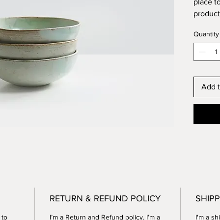
place t
product 
instruc
Quantity
Add t
RETURN & REFUND POLICY
SHIPP
 to
I’m a Return and Refund policy. I’m a
I'm a sh