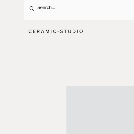
C E R A M I C - S T U D I O