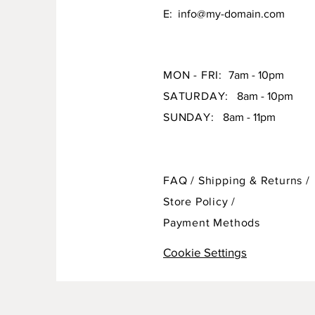
E:
info@my-domain.com
MON - FRI:
7am - 10pm
SATURDAY:
8am - 10pm
SUNDAY:
8am - 11pm
FAQ /
Shipping & Returns /
Store Policy
/
Payment Methods
Cookie Settings