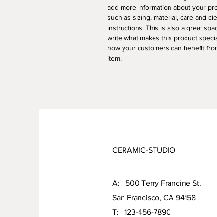
add more information about your pr
such as sizing, material, care and cl
instructions. This is also a great spa
write what makes this product speci
how your customers can benefit from
item.
CERAMIC-STUDIO
A: 500 Terry Francine St.
San Francisco, CA 94158
T: 123-456-7890